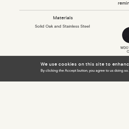
remin
Materials
Solid Oak and Stainless Steel
WD01
O
We use cookies on this site to enhan
By clicking the Accept button, you agree to us doing so.
Cookie policy
Privacy policy
Footer