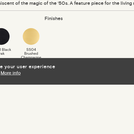
iscent of the magic of the ‘50s. A feature piece for the living
Finishes
 Black
SS04
ak
Brushed
Champagne
Gold
ce your user experience
More info
Download Finishes