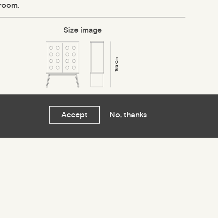
 room.
Size image
Accept
No, thanks
关注我们