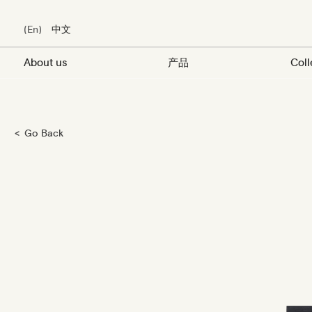
En
中文
About us
产品
Coll
Skip
Go Back
to
main
content