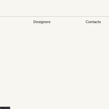
Designers
Contacts