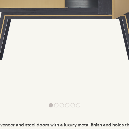
veneer and steel doors with a luxury metal finish and holes th