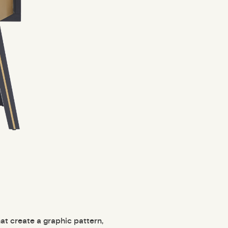
at create a graphic pattern,