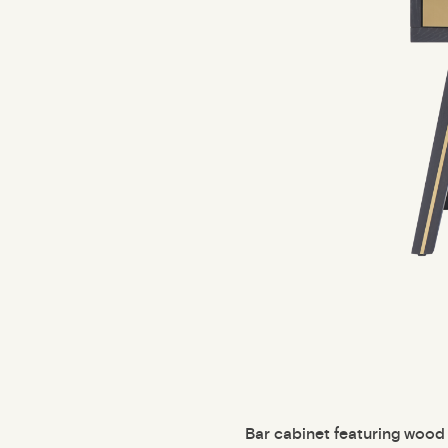
Bar cabinet featuring wood 