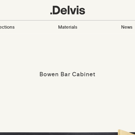
ections
Materials
News
Bowen Bar Cabinet