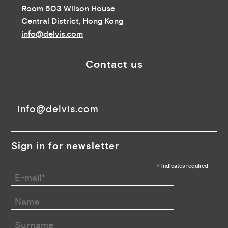
Room 503 Wilson House
Central District, Hong Kong
info@delvis.com
Contact us
info@delvis.com
Sign in for newsletter
*
indicates required