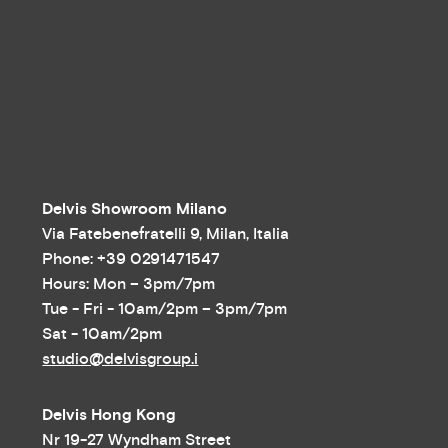
Delvis Showroom Milano
Via Fatebenefratelli 9, Milan, Italia
Phone: +39 0291471547
Hours: Mon – 3pm/7pm
Tue - Fri - 10am/2pm – 3pm/7pm
Sat - 10am/2pm
studio@delvisgroup.i
Delvis Hong Kong
Nr 19-27 Wyndham Street