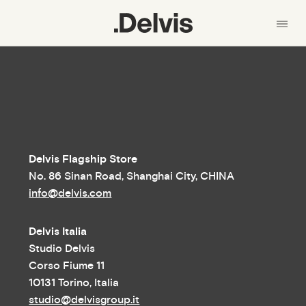
En
中文
About us
产品
Skip
Collections
to
main
Materials
Delvis Flagship Store
content
No. 86 Sinan Road, Shanghai City, CHINA
News
info@delvis.com
Designers
Delvis Italia
Contacts
Studio Delvis
Corso Fiume 11
10131 Torino, Italia
studio@delvisgroup.it