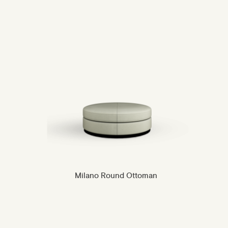
Milano Round Ottoman