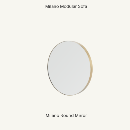
Milano Modular Sofa
Milano Round Mirror