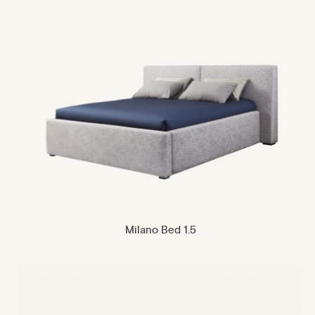
Milano Bed 1.5