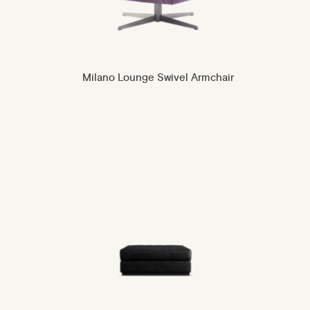
Milano Lounge Swivel Armchair