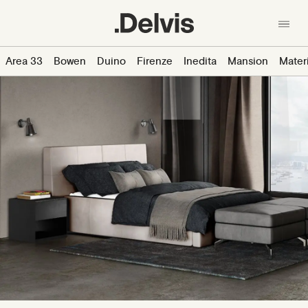
Skip
to
main
content
En
中文
Area 33
Bowen
Duino
Firenze
Inedita
Mansion
Mater
About us
产品
Collections
Materials
News
Designers
Contacts