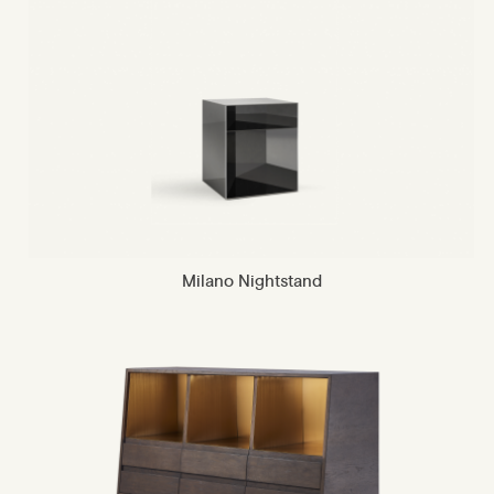
Milano Nightstand