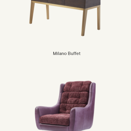
Milano Buffet