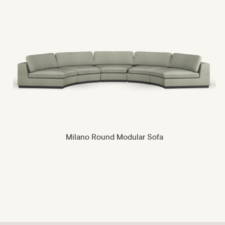
Milano Round Modular Sofa