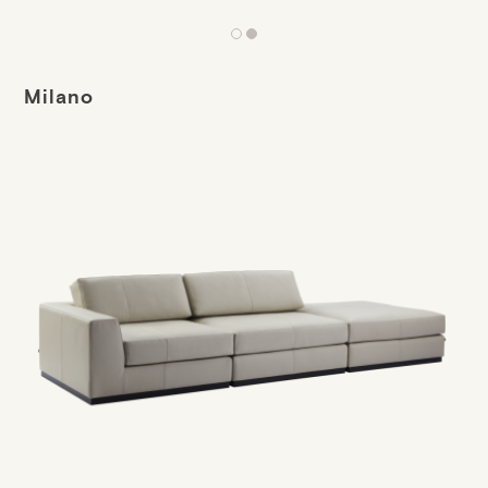
Milano