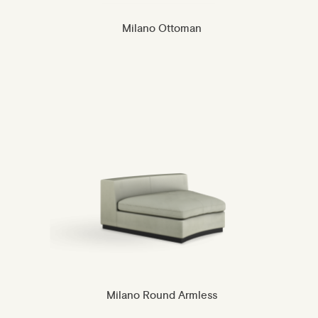
Milano Ottoman
Milano Round Armless